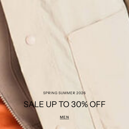
SPRING SUMMER 2026
SALE UP TO 30% OFF
MEN