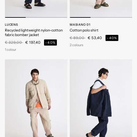
LUCENS
MASIANO 01
Recycled lightweight nylon-cotton
Cotton polo shirt
fabric bomber jacket
Price reduced from
to
€ 89,00
€ 53,40
-40%
Price reduced from
to
€ 329,00
€ 197,40
-40%
2 colours
1 colour