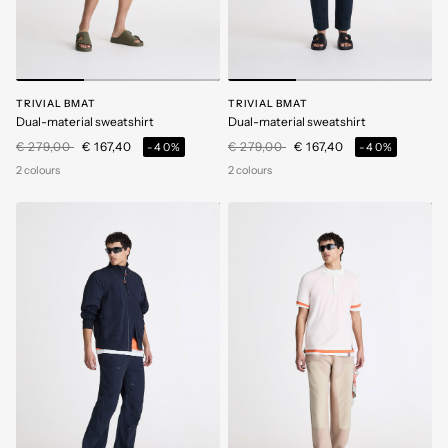
TRIVIAL BMAT
TRIVIAL BMAT
Dual-material sweatshirt
Dual-material sweatshirt
Price reduced from
to
Price reduced from
to
€ 279,00
€ 167,40
€ 279,00
€ 167,40
-40%
-40%
2 colours
2 colours