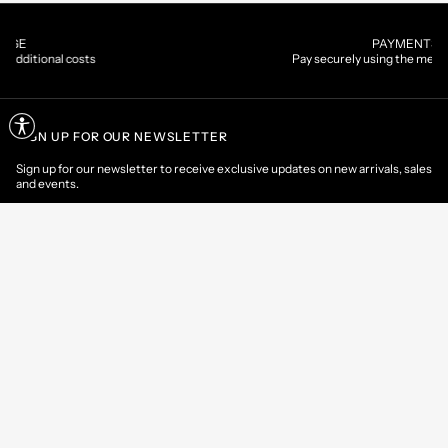
PAYMENTS
Pay securely using the method you prefer
SIGN UP FOR OUR NEWSLETTER
Sign up for our newsletter to receive exclusive updates on new arrivals, sales
and events.
EMAIL
CONTACT US
CUSTOMER AREA
HELP & INFORMATIONS