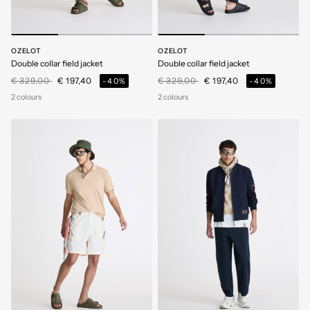
OZELOT
OZELOT
Double collar field jacket
Double collar field jacket
Price reduced from
to
Price reduced from
to
€ 329,00
€ 197,40
€ 329,00
€ 197,40
-40%
-40%
2 colours
2 colours