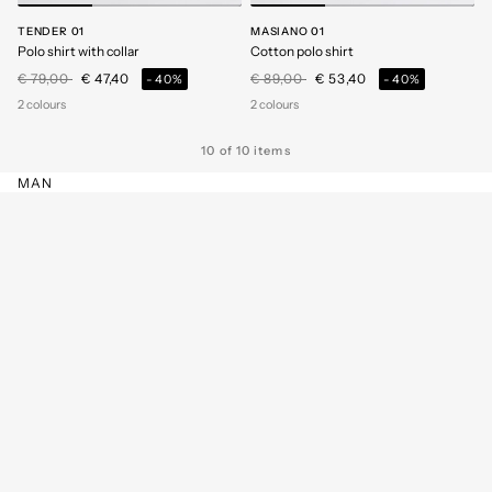
TENDER 01
MASIANO 01
Polo shirt with collar
Cotton polo shirt
Price reduced from
to
Price reduced from
to
€ 79,00
€ 47,40
€ 89,00
€ 53,40
-40%
-40%
2 colours
2 colours
10 of 10 items
MAN