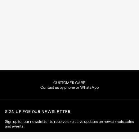
CUSTOMER CARE
Contact us by phone or WhatsApp
SIGN UP FOR OUR NEWSLETTER
Sign up for our newsletter to receive exclusive updates on new arrivals, sales
and events.
EMAIL