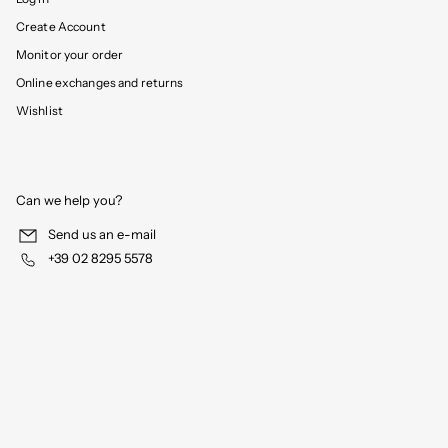
Create Account
Monitor your order
Online exchanges and returns
Wishlist
Can we help you?
Send us an e-mail
+39 02 8295 5578