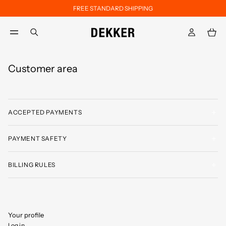
FREE STANDARD SHIPPING
Skip to main content
Skip to footer content
aria.label.btn.search
Customer area
ACCEPTED PAYMENTS
PAYMENT SAFETY
BILLING RULES
Your profile
Log in