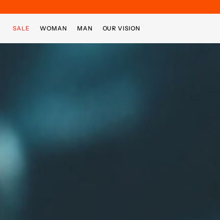
Skip to main content
Skip to footer content
SALE
WOMAN
MAN
OUR VISION