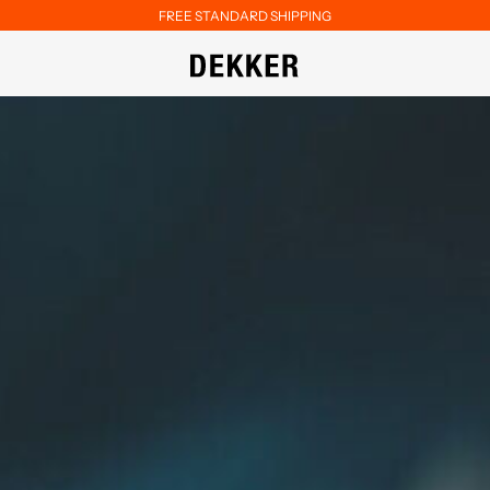
FREE STANDARD SHIPPING