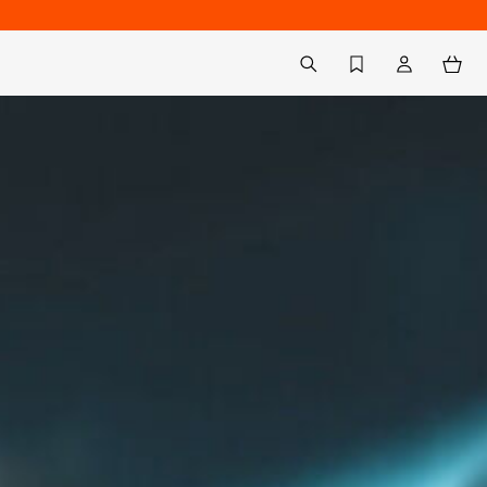
Back to My Account
aria.label.btn.search