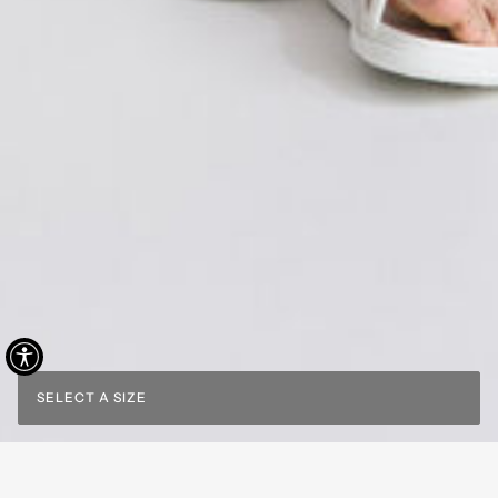
SELECT A SIZE