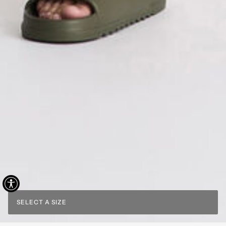
SELECT A SIZE