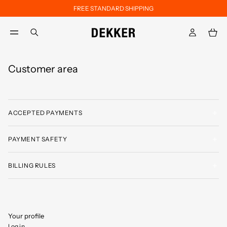
FREE STANDARD SHIPPING
Skip to main content
Skip to footer content
aria.label.btn.search
Customer area
ACCEPTED PAYMENTS
PAYMENT SAFETY
BILLING RULES
Your profile
Log in