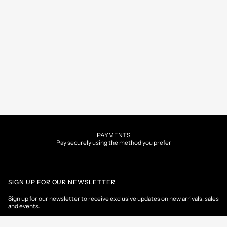
PAYMENTS
Pay securely using the method you prefer
SIGN UP FOR OUR NEWSLETTER
Sign up for our newsletter to receive exclusive updates on new arrivals, sales
and events.
EMAIL