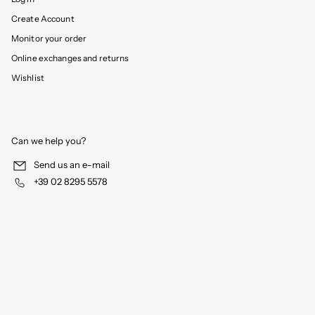
Create Account
Monitor your order
Online exchanges and returns
Wishlist
Can we help you?
Send us an e-mail
+39 02 8295 5578