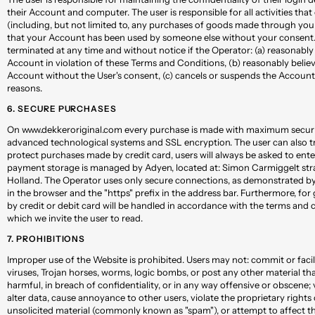
their Account and computer. The user is responsible for all activities th
(including, but not limited to, any purchases of goods made through your
that your Account has been used by someone else without your consent.
terminated at any time and without notice if the Operator: (a) reasonably 
Account in violation of these Terms and Conditions, (b) reasonably believe
Account without the User's consent, (c) cancels or suspends the Account
reasons.
6. SECURE PURCHASES
On www.dekkeroriginal.com every purchase is made with maximum securit
advanced technological systems and SSL encryption. The user can also tru
protect purchases made by credit card, users will always be asked to ent
payment storage is managed by Adyen, located at: Simon Carmiggelt str
Holland. The Operator uses only secure connections, as demonstrated b
in the browser and the "https" prefix in the address bar. Furthermore, for g
by credit or debit card will be handled in accordance with the terms and c
which we invite the user to read.
7. PROHIBITIONS
Improper use of the Website is prohibited. Users may not: commit or facili
viruses, Trojan horses, worms, logic bombs, or post any other material tha
harmful, in breach of confidentiality, or in any way offensive or obscene; 
alter data, cause annoyance to other users, violate the proprietary rights
unsolicited material (commonly known as "spam"), or attempt to affect t