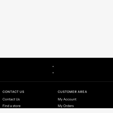
CONTACT US
CUSTOMER AREA
Contact Us
My Account
Find a store
My Orders
Make a return