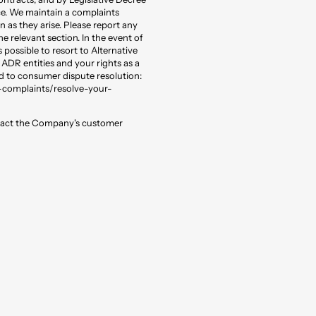
ce. We maintain a complaints
 as they arise. Please report any
relevant section. In the event of
 possible to resort to Alternative
ADR entities and your rights as a
 to consumer dispute resolution:
-complaints/resolve-your-
ntact the Company's customer