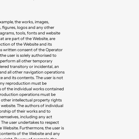
xample, the works, images,
 figures, logos and any other
iagrams, tools, fonts and website
t are part of the Website, are
uction of the Website and its
ess written consent of the Operator
the user is solely authorised to
o perform all other temporary
red transitory or incidental, an
 and all other navigation operations
e and its contents. The user is not
Any reproduction must be
s of the individual works contained
eproduction operations must be
other intellectual property rights
website. The authors of individual
orship of their works and to
hemselves, including any act
. The user undertakes to respect
e Website. Furthermore, the user is
 contents of the Website and any
y right. By way of example, the