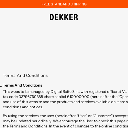
FREE STANDARD SHIPPING
Terms And Conditions
Terms And Conditions
This website is managed by Digital Boite S.r.l., with registered office at Via
tax code 03796760365, share capital €100,000.00 (hereinafter the “Oper
and use of this website and the products and services available on it are 
conditions and notices.
By using the services, the user (hereinafter “User” or “Customer”) accep
may be updated periodically. We encourage the User to check this page r
the Terms and Conditions. In the event of changes to the online condition