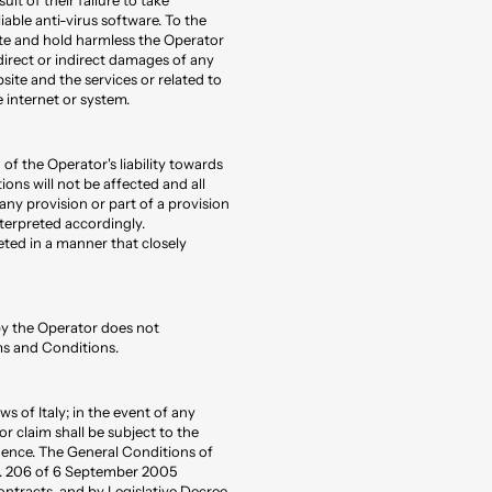
iable anti-virus software. To the
te and hold harmless the Operator
 direct or indirect damages of any
site and the services or related to
 internet or system.
 of the Operator's liability towards
ions will not be affected and all
f any provision or part of a provision
terpreted accordingly.
eted in a manner that closely
 by the Operator does not
ms and Conditions.
 of Italy; in the event of any
r claim shall be subject to the
idence. The General Conditions of
no. 206 of 6 September 2005
ontracts, and by Legislative Decree