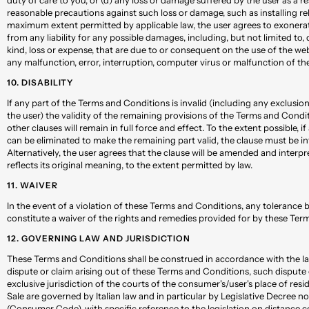
reasonable precautions against such loss or damage, such as installing rel
maximum extent permitted by applicable law, the user agrees to exonera
from any liability for any possible damages, including, but not limited to,
kind, loss or expense, that are due to or consequent on the use of the web
any malfunction, error, interruption, computer virus or malfunction of the
10. DISABILITY
If any part of the Terms and Conditions is invalid (including any exclusion
the user) the validity of the remaining provisions of the Terms and Condit
other clauses will remain in full force and effect. To the extent possible, i
can be eliminated to make the remaining part valid, the clause must be in
Alternatively, the user agrees that the clause will be amended and interpr
reflects its original meaning, to the extent permitted by law.
11. WAIVER
In the event of a violation of these Terms and Conditions, any tolerance
constitute a waiver of the rights and remedies provided for by these Ter
12. GOVERNING LAW AND JURISDICTION
These Terms and Conditions shall be construed in accordance with the laws
dispute or claim arising out of these Terms and Conditions, such dispute o
exclusive jurisdiction of the courts of the consumer's/user's place of res
Sale are governed by Italian law and in particular by Legislative Decree 
(Consumer Code), with specific reference to the legislation on distance c