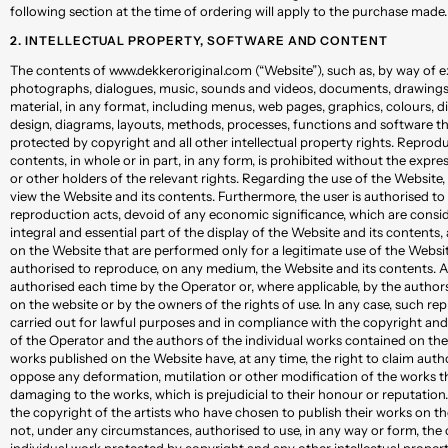
following section at the time of ordering will apply to the purchase made.
2. INTELLECTUAL PROPERTY, SOFTWARE AND CONTENT
The contents of www.dekkeroriginal.com (“Website”), such as, by way of e
photographs, dialogues, music, sounds and videos, documents, drawings,
material, in any format, including menus, web pages, graphics, colours, d
design, diagrams, layouts, methods, processes, functions and software tha
protected by copyright and all other intellectual property rights. Reprod
contents, in whole or in part, in any form, is prohibited without the expr
or other holders of the relevant rights. Regarding the use of the Website, 
view the Website and its contents. Furthermore, the user is authorised t
reproduction acts, devoid of any economic significance, which are conside
integral and essential part of the display of the Website and its contents,
on the Website that are performed only for a legitimate use of the Websit
authorised to reproduce, on any medium, the Website and its contents. 
authorised each time by the Operator or, where applicable, by the author
on the website or by the owners of the rights of use. In any case, such r
carried out for lawful purposes and in compliance with the copyright and 
of the Operator and the authors of the individual works contained on the 
works published on the Website have, at any time, the right to claim auth
oppose any deformation, mutilation or other modification of the works t
damaging to the works, which is prejudicial to their honour or reputation
the copyright of the artists who have chosen to publish their works on th
not, under any circumstances, authorised to use, in any way or form, the
individual work protected by copyright and any other intellectual propert