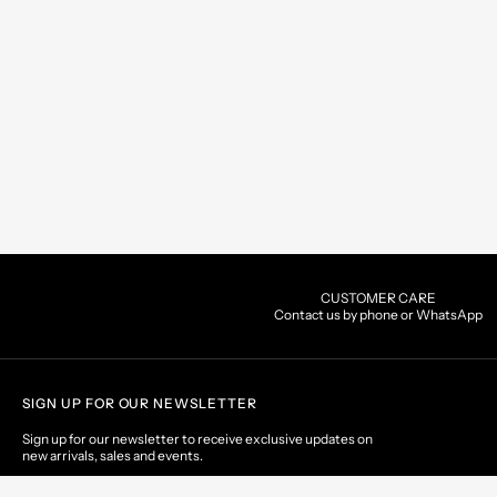
CUSTOMER CARE
Contact us by phone or WhatsApp
SIGN UP FOR OUR NEWSLETTER
Sign up for our newsletter to receive exclusive updates on
new arrivals, sales and events.
EMAIL