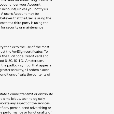
at occur under your Account
 Account), unless you notify us
 A user's Account may be
believes that the User is using the
s that a third party is using the
 for security or maintenance
y thanks to the use of the most
st the VeriSign certificates. To
er the CVV code. Credit card and
aat 6-50, 1011 DJ Amsterdam,
y the padlock symbol that appears
reater security, all orders placed
onditions of sale, the contents of
tate a crime; transmit or distribute
t is malicious, technologically
violate any aspect of the services;
 of any person, send advertising or
he performance or functionality of