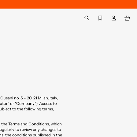
Back to My Account
aria.label.btn.search
 Cusani no. 5 – 20121 Milan, Italy,
ator” or “Company”). Access to
subject to the following terms,
ts the Terms and Conditions, which
egularly to review any changes to
s, the conditions published in the