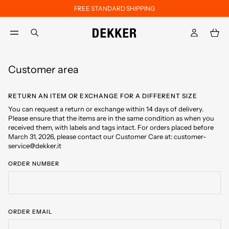
FREE STANDARD SHIPPING
Skip to main content
Skip to footer content
aria.label.btn.search
Customer area
RETURN AN ITEM OR EXCHANGE FOR A DIFFERENT SIZE
You can request a return or exchange within 14 days of delivery.
Please ensure that the items are in the same condition as when you
received them, with labels and tags intact. For orders placed before
March 31, 2026, please contact our Customer Care at: customer-
service@dekker.it
ORDER NUMBER
ORDER EMAIL