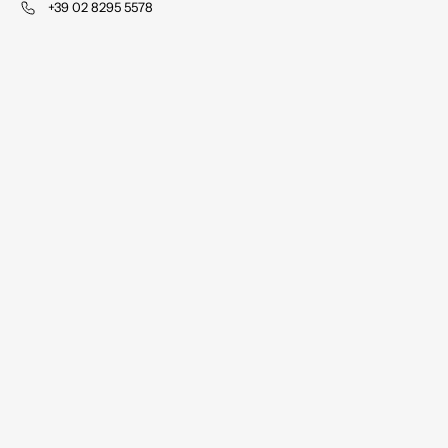
+39 02 8295 5578