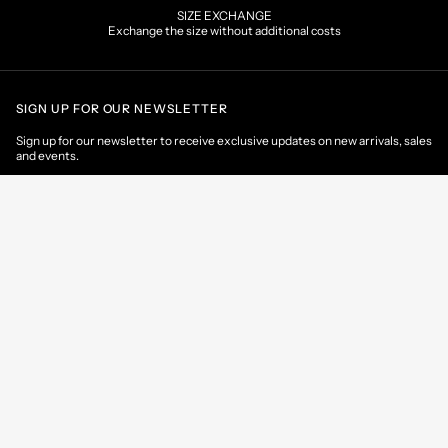
SIZE EXCHANGE
Exchange the size without additional costs
SIGN UP FOR OUR NEWSLETTER
Sign up for our newsletter to receive exclusive updates on new arrivals, sales
and events.
EMAIL
CONTACT US
CUSTOMER AREA
HELP & INFORMATIONS