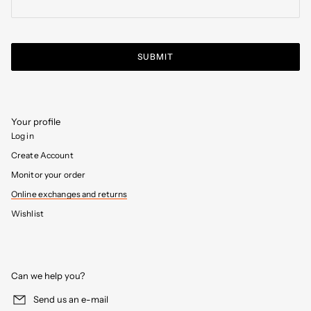
SUBMIT
Your profile
Log in
Create Account
Monitor your order
Online exchanges and returns
Wishlist
Can we help you?
Send us an e-mail