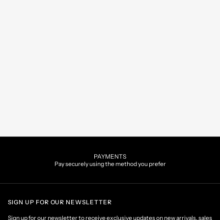
PAYMENTS
Pay securely using the method you prefer
SIGN UP FOR OUR NEWSLETTER
Sign up for our newsletter to receive exclusive updates on new arrivals, sales