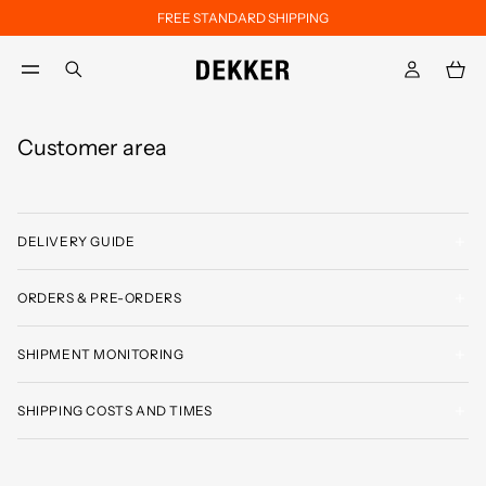
FREE STANDARD SHIPPING
Skip to main content
Skip to footer content
aria.label.btn.search
Customer area
DELIVERY GUIDE
ORDERS & PRE-ORDERS
SHIPMENT MONITORING
SHIPPING COSTS AND TIMES