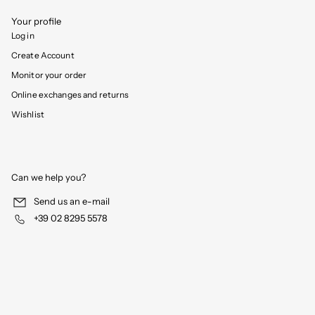
Your profile
Log in
Create Account
Monitor your order
Online exchanges and returns
Wishlist
Can we help you?
Send us an e-mail
+39 02 8295 5578