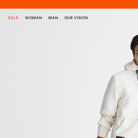
Skip to main content
Skip to footer content
SALE
WOMAN
MAN
OUR VISION