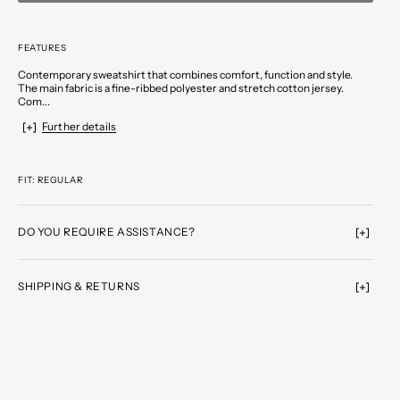
FEATURES
Contemporary sweatshirt that combines comfort, function and style.
The main fabric is a fine-ribbed polyester and stretch cotton jersey.
Com...
Further details
FIT: REGULAR
DO YOU REQUIRE ASSISTANCE?
SHIPPING & RETURNS