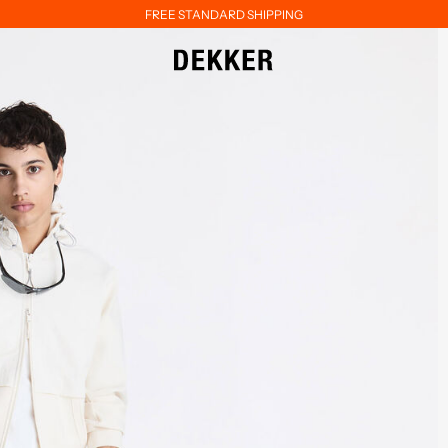
FREE STANDARD SHIPPING