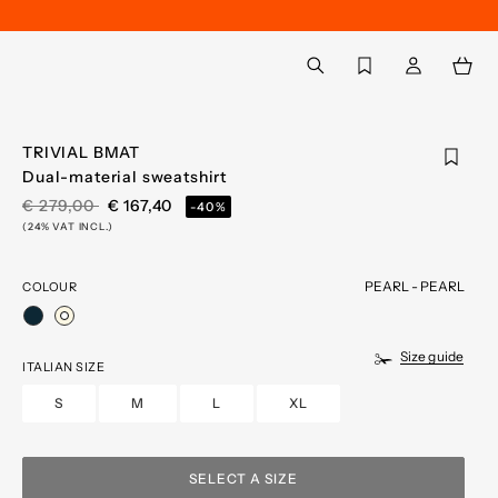
Back to My Account
aria.label.btn.search
TRIVIAL BMAT
Dual-material sweatshirt
PRICE REDUCED FROM
TO
€ 279,00
€ 167,40
-40%
(24% VAT INCL.)
PEARL - PEARL
COLOUR
selected
Size guide
ITALIAN SIZE
S
M
L
XL
SELECT A SIZE