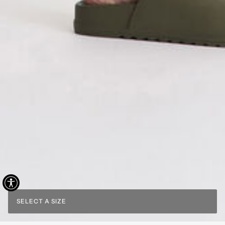
SELECT A SIZE