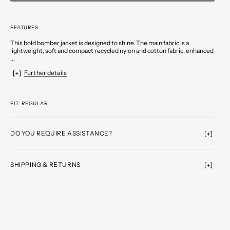
FEATURES
This bold bomber jacket is designed to shine. The main fabric is a
lightweight, soft and compact recycled nylon and cotton fabric, enhanced
...
Further details
FIT: REGULAR
DO YOU REQUIRE ASSISTANCE?
SHIPPING & RETURNS