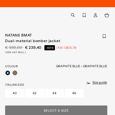
Back to My Account
aria.label.btn.search
NATANS BMAT
Dual-material bomber jacket
PRICE REDUCED FROM
TO
€ 399,00
€ 239,40
/ KN 1.803,76
-40%
(25% VAT INCL.)
GRAPHITE BLUE - GRAPHITE BLUE
COLOUR
selected
Size guide
ITALIAN SIZE
40
42
44
46
SELECT A SIZE