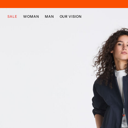
Skip to main content
Skip to footer content
SALE
WOMAN
MAN
OUR VISION