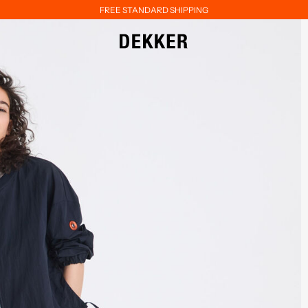
FREE STANDARD SHIPPING