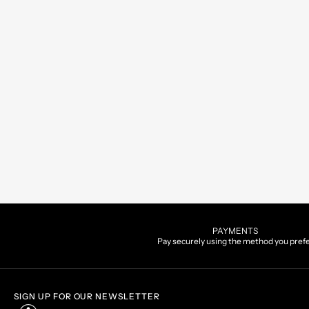
PAYMENTS
Pay securely using the method you pref
SIGN UP FOR OUR NEWSLETTER