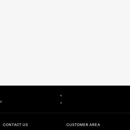
er
CONTACT US
CUSTOMER AREA