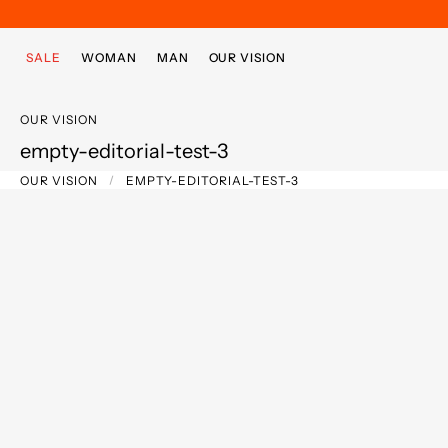
Skip to main content
Skip to footer content
SALE
WOMAN
MAN
OUR VISION
OUR VISION
empty-editorial-test-3
OUR VISION
EMPTY-EDITORIAL-TEST-3