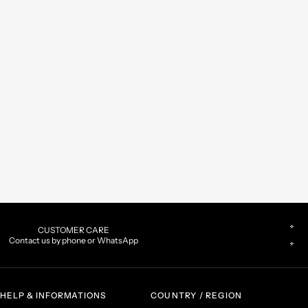
CUSTOMER CARE
Contact us by phone or WhatsApp
HELP & INFORMATIONS
COUNTRY / REGION