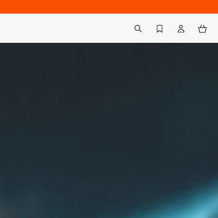
Back to My Account
aria.label.btn.search