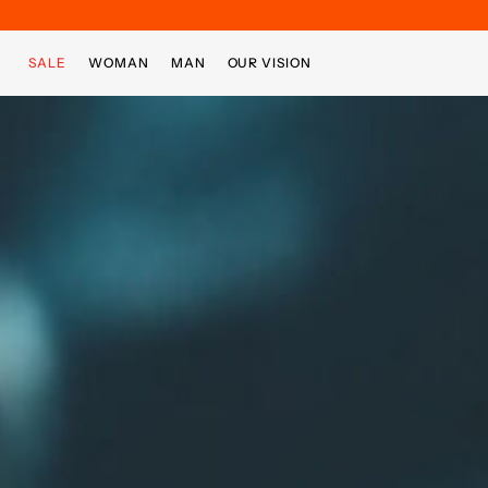
Skip to main content
Skip to footer content
SALE
WOMAN
MAN
OUR VISION