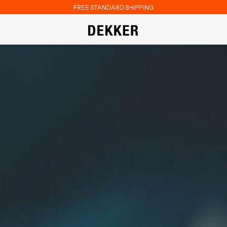
FREE STANDARD SHIPPING