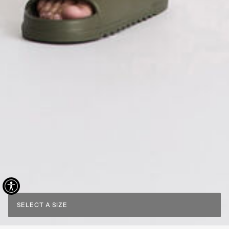
SELECT A SIZE