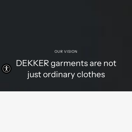
OUR VISION
DEKKER garments are not
just ordinary clothes