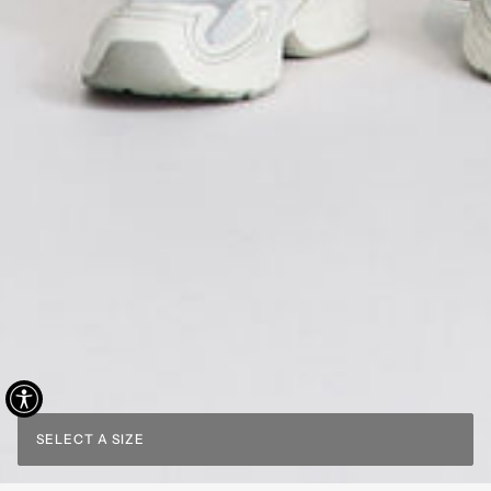
SELECT A SIZE