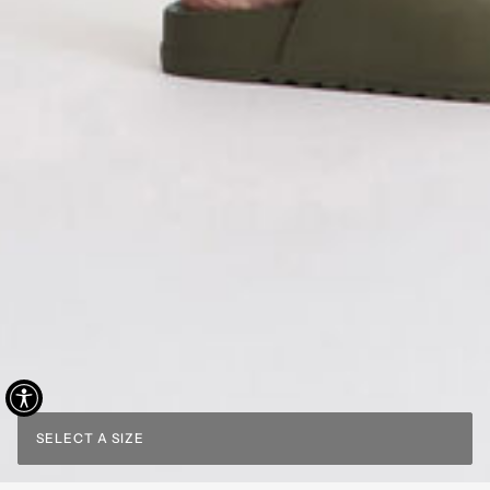
SELECT A SIZE