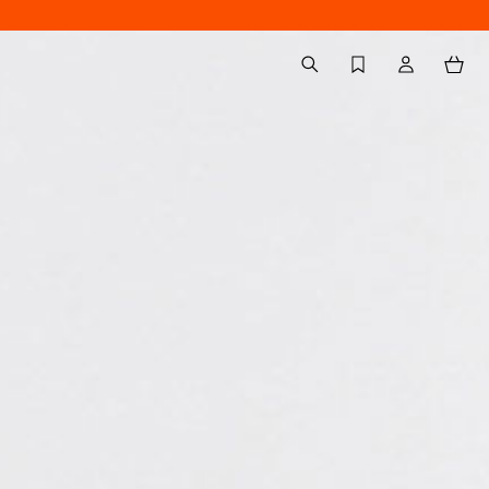
Back to My Account
aria.label.btn.search