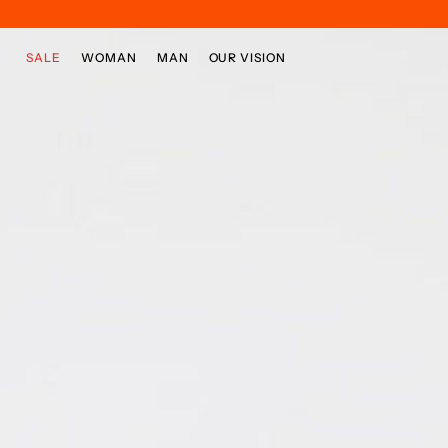
Skip to main content
Skip to footer content
SALE
WOMAN
MAN
OUR VISION