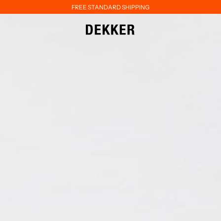
FREE STANDARD SHIPPING