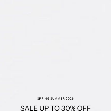
SPRING SUMMER 2026
SALE UP TO 30% OFF