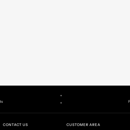
ts
P
CONTACT US
CUSTOMER AREA