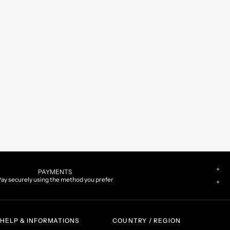
PAYMENTS
ay securely using the method you prefer
HELP & INFORMATIONS
COUNTRY / REGION