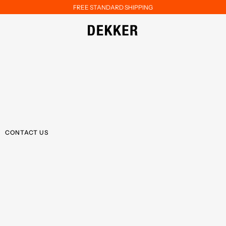
FREE STANDARD SHIPPING
CONTACT US