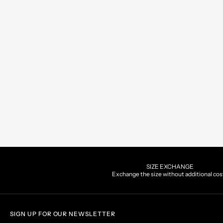
SIZE EXCHANGE
Exchange the size without additional cos
SIGN UP FOR OUR NEWSLETTER