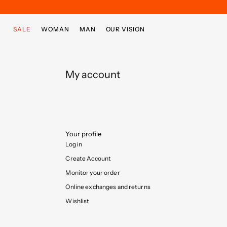
Skip to main content
Skip to footer content
SALE
WOMAN
MAN
OUR VISION
My account
Your profile
Log in
Create Account
Monitor your order
Online exchanges and returns
Wishlist