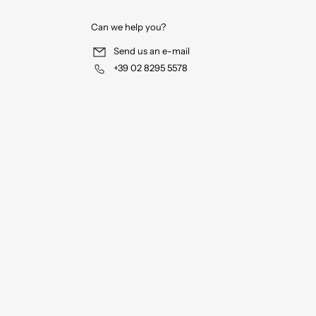
Can we help you?
Send us an e-mail
+39 02 8295 5578