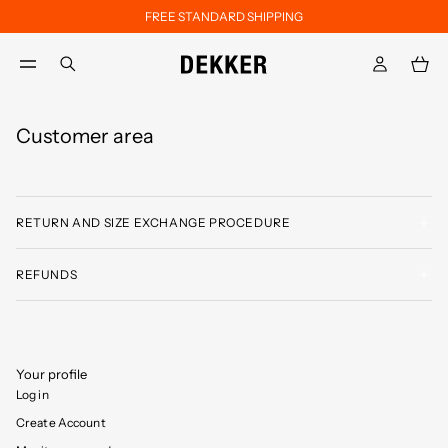
FREE STANDARD SHIPPING
Skip to main content
Skip to footer content
aria.label.btn.search
Customer area
RETURN AND SIZE EXCHANGE PROCEDURE
REFUNDS
Your profile
Log in
Create Account