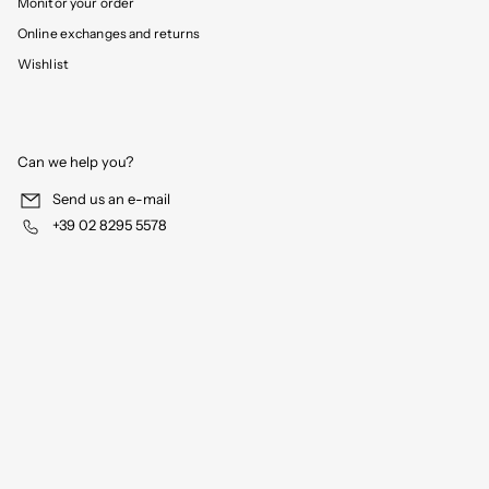
Monitor your order
Online exchanges and returns
Wishlist
Can we help you?
Send us an e-mail
+39 02 8295 5578