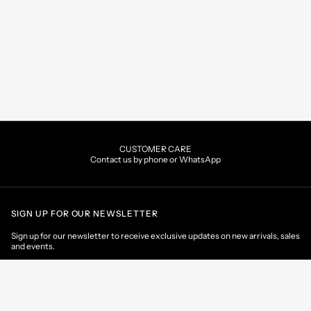
CUSTOMER CARE
Contact us by phone or WhatsApp
SIGN UP FOR OUR NEWSLETTER
Sign up for our newsletter to receive exclusive updates on new arrivals, sales
and events.
EMAIL