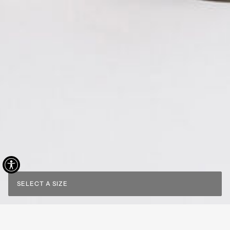
SELECT A SIZE