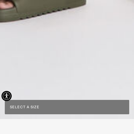
SELECT A SIZE