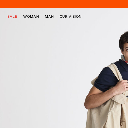
Skip to main content
Skip to footer content
SALE
WOMAN
MAN
OUR VISION