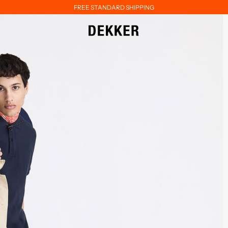
FREE STANDARD SHIPPING