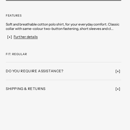
FEATURES
Soft and breathable cotton polo shirt, for your everyday comfort. Classic
collar with same-colour two-button fastening, short sleeves and cl...
Further details
FIT: REGULAR
DO YOU REQUIRE ASSISTANCE?
SHIPPING & RETURNS