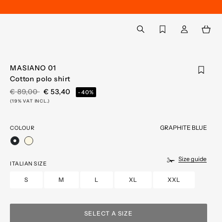
Back to My Account
aria.label.btn.search
MASIANO 01
Cotton polo shirt
PRICE REDUCED FROM
TO
€ 89,00
€ 53,40
-40%
(19% VAT INCL.)
GRAPHITE BLUE
COLOUR
selected
Size guide
ITALIAN SIZE
S
M
L
XL
XXL
SELECT A SIZE