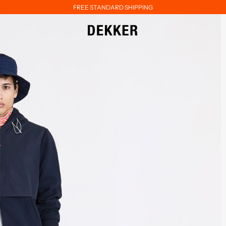
FREE STANDARD SHIPPING