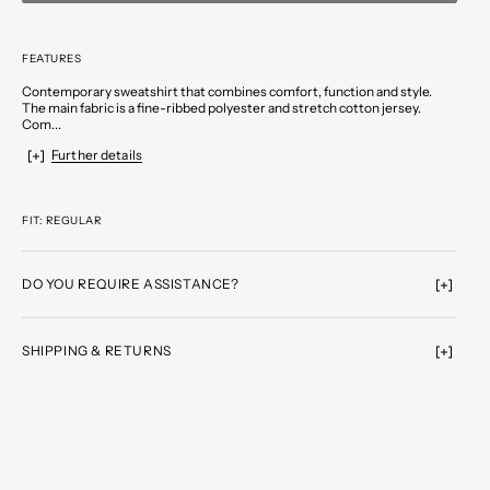
FEATURES
Contemporary sweatshirt that combines comfort, function and style.
The main fabric is a fine-ribbed polyester and stretch cotton jersey.
Com...
Further details
FIT: REGULAR
DO YOU REQUIRE ASSISTANCE?
SHIPPING & RETURNS