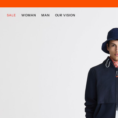
Skip to main content
Skip to footer content
SALE
WOMAN
MAN
OUR VISION