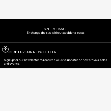
SIZE EXCHANGE
Exchange the size without additional costs
SIGN UP FOR OUR NEWSLETTER
Sign up for our newsletter to receive exclusive updates on new arrivals, sales
and events.
EMAIL
CONTACT US