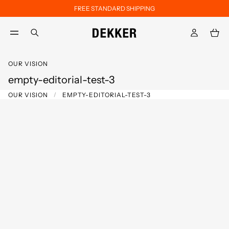
FREE STANDARD SHIPPING
Skip to main content
Skip to footer content
aria.label.btn.search
OUR VISION
empty-editorial-test-3
OUR VISION
EMPTY-EDITORIAL-TEST-3