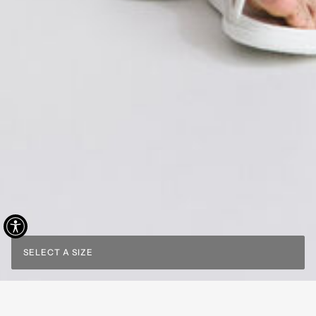
SELECT A SIZE