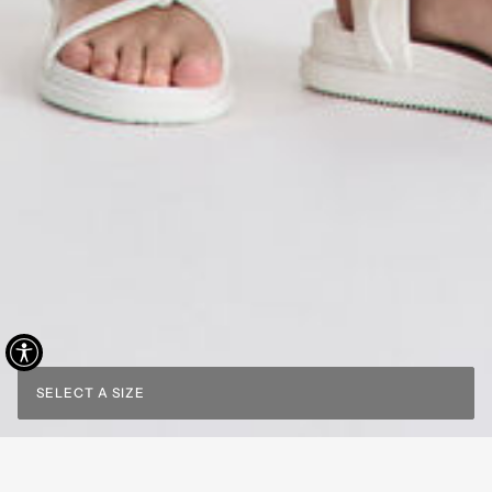
SELECT A SIZE