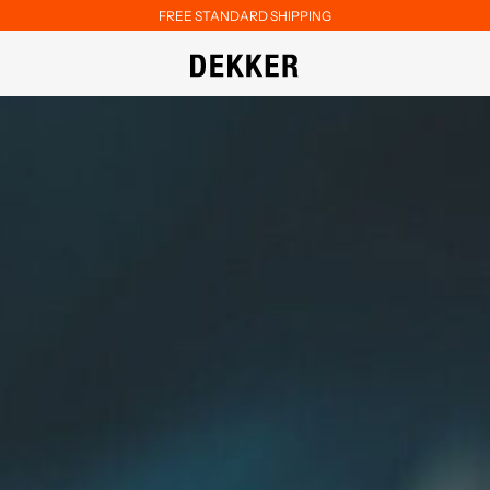
FREE STANDARD SHIPPING