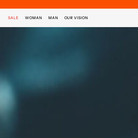
Skip to main content
Skip to footer content
SALE
WOMAN
MAN
OUR VISION