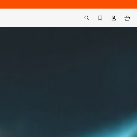
Back to My Account
aria.label.btn.search