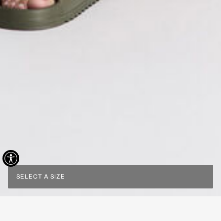
SELECT A SIZE