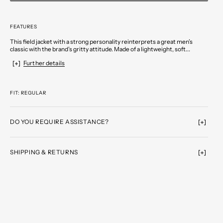
FEATURES
This field jacket with a strong personality reinterprets a great men’s
classic with the brand’s gritty attitude. Made of a lightweight, soft...
Further details
FIT: REGULAR
DO YOU REQUIRE ASSISTANCE?
SHIPPING & RETURNS