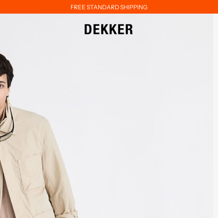
FREE STANDARD SHIPPING