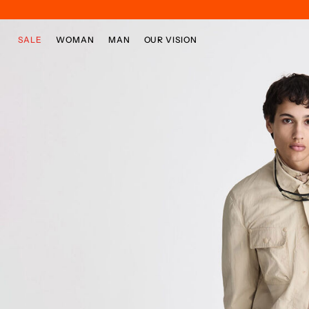
Skip to main content
Skip to footer content
SALE
WOMAN
MAN
OUR VISION