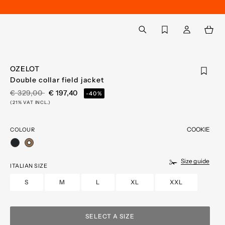
Back to My Account
aria.label.btn.search
OZELOT
Double collar field jacket
PRICE REDUCED FROM
TO
€ 329,00
€ 197,40
-40%
(21% VAT INCL.)
COOKIE
COLOUR
selected
Size guide
ITALIAN SIZE
S
M
L
XL
XXL
SELECT A SIZE