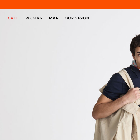
Skip to main content
Skip to footer content
SALE
WOMAN
MAN
OUR VISION