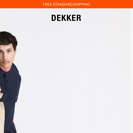
FREE STANDARD SHIPPING