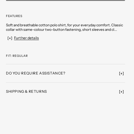
FEATURES
Soft and breathable cotton polo shirt, for your everyday comfort. Classic
collar with same-colour two-button fastening, short sleeves and cl...
Further details
FIT: REGULAR
DO YOU REQUIRE ASSISTANCE?
SHIPPING & RETURNS