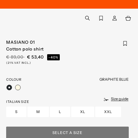
Back to My Account
aria.label.btn.search
MASIANO 01
Cotton polo shirt
PRICE REDUCED FROM
TO
€ 89,00
€ 53,40
-40%
(21% VAT INCL.)
GRAPHITE BLUE
COLOUR
selected
Size guide
ITALIAN SIZE
S
M
L
XL
XXL
SELECT A SIZE