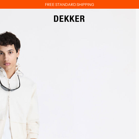
FREE STANDARD SHIPPING