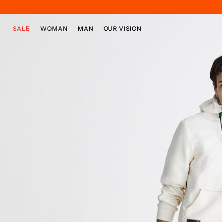
Skip to main content
Skip to footer content
SALE
WOMAN
MAN
OUR VISION