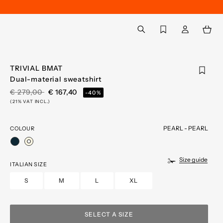
Back to My Account
aria.label.btn.search
TRIVIAL BMAT
Dual-material sweatshirt
PRICE REDUCED FROM
TO
€ 279,00
€ 167,40
-40%
(21% VAT INCL.)
PEARL - PEARL
COLOUR
selected
Size guide
ITALIAN SIZE
S
M
L
XL
SELECT A SIZE