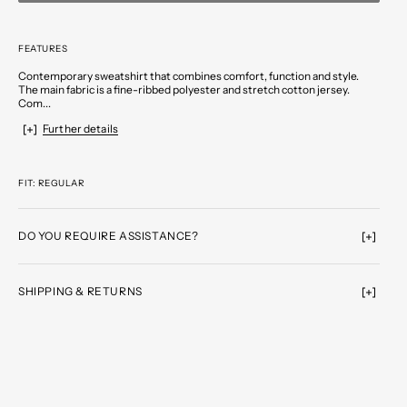
FEATURES
Contemporary sweatshirt that combines comfort, function and style.
The main fabric is a fine-ribbed polyester and stretch cotton jersey.
Com...
Further details
FIT: REGULAR
DO YOU REQUIRE ASSISTANCE?
SHIPPING & RETURNS