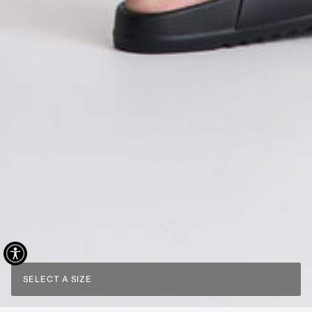
SELECT A SIZE