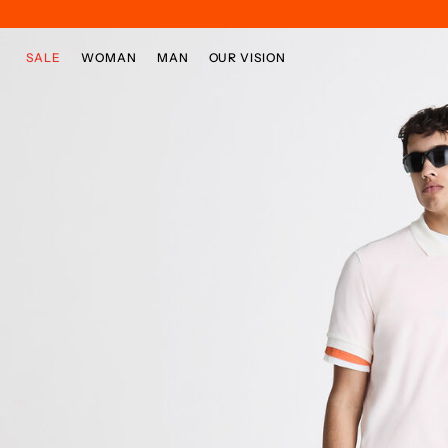
Skip to main content
Skip to footer content
SALE
WOMAN
MAN
OUR VISION