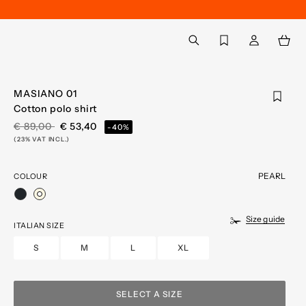
Back to My Account
aria.label.btn.search
MASIANO 01
Cotton polo shirt
PRICE REDUCED FROM
TO
€ 89,00
€ 53,40
-40%
(23% VAT INCL.)
PEARL
COLOUR
selected
Size guide
ITALIAN SIZE
S
M
L
XL
SELECT A SIZE