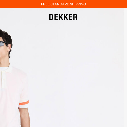
FREE STANDARD SHIPPING