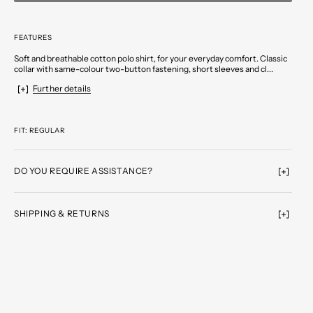
FEATURES
Soft and breathable cotton polo shirt, for your everyday comfort. Classic
collar with same-colour two-button fastening, short sleeves and cl...
Further details
FIT: REGULAR
DO YOU REQUIRE ASSISTANCE?
SHIPPING & RETURNS