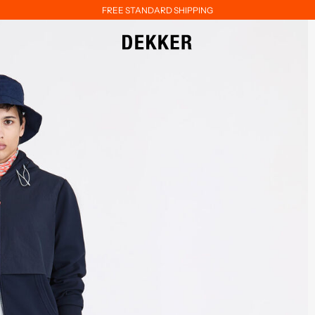
FREE STANDARD SHIPPING