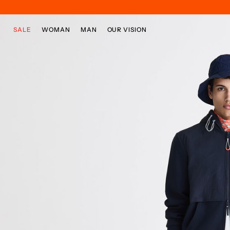
Skip to main content
Skip to footer content
SALE
WOMAN
MAN
OUR VISION