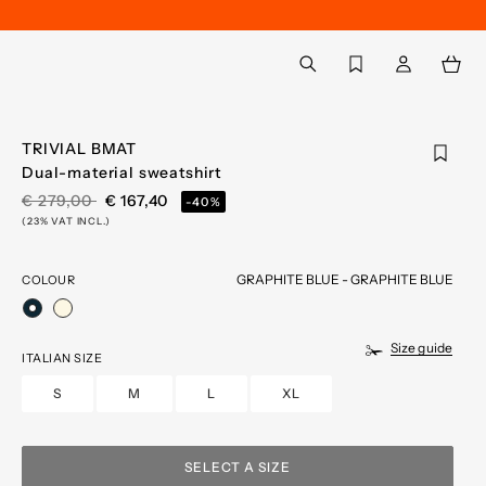
Back to My Account
aria.label.btn.search
TRIVIAL BMAT
Dual-material sweatshirt
PRICE REDUCED FROM
TO
€ 279,00
€ 167,40
-40%
(23% VAT INCL.)
GRAPHITE BLUE - GRAPHITE BLUE
COLOUR
selected
Size guide
ITALIAN SIZE
S
M
L
XL
SELECT A SIZE