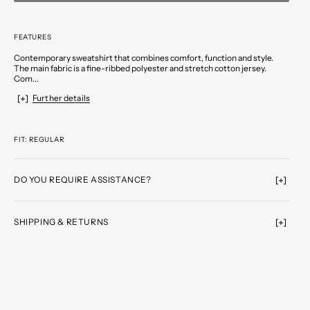
FEATURES
Contemporary sweatshirt that combines comfort, function and style.
The main fabric is a fine-ribbed polyester and stretch cotton jersey.
Com...
Further details
FIT: REGULAR
DO YOU REQUIRE ASSISTANCE?
SHIPPING & RETURNS