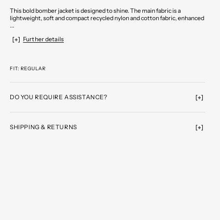
This bold bomber jacket is designed to shine. The main fabric is a
lightweight, soft and compact recycled nylon and cotton fabric, enhanced
...
Further details
FIT: REGULAR
DO YOU REQUIRE ASSISTANCE?
SHIPPING & RETURNS