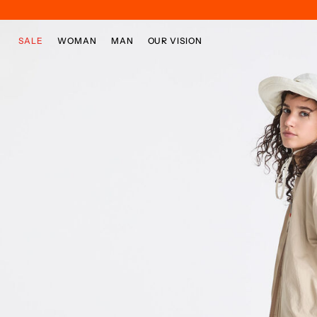
Skip to main content
Skip to footer content
SALE
WOMAN
MAN
OUR VISION