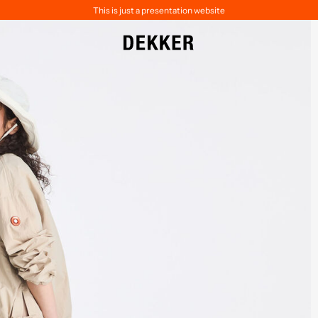
This is just a presentation website