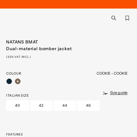
Back
aria.label.btn.searc
NATANS BMAT
Dual-material bomber jacket
(22% VAT INCL.)
COOKIE - COOKIE
COLOUR
selected
Size guide
ITALIAN SIZE
40
42
44
46
FEATURES