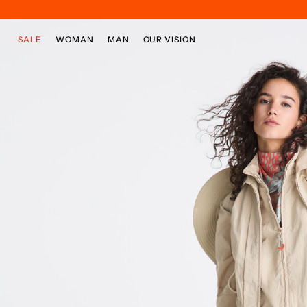
Skip to main content
Skip to footer content
SALE
WOMAN
MAN
OUR VISION