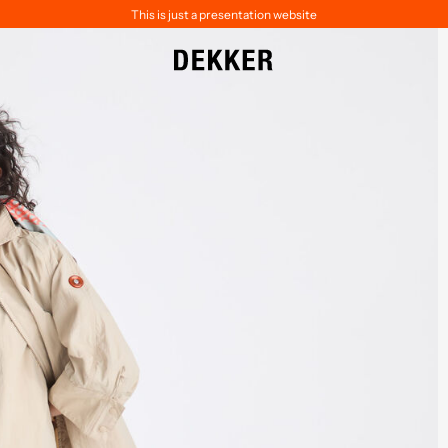
This is just a presentation website