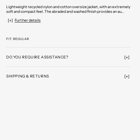
Lightweight recycled nylon and cotton oversize jacket, with an extremely
soft and compact feel. The abraded and washed finish provides an au...
Further details
FIT: REGULAR
DO YOU REQUIRE ASSISTANCE?
SHIPPING & RETURNS