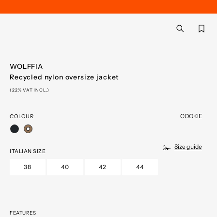
Back
aria.label.btn.searc
WOLFFIA
Recycled nylon oversize jacket
(22% VAT INCL.)
COOKIE
COLOUR
selected
Size guide
ITALIAN SIZE
38
40
42
44
FEATURES