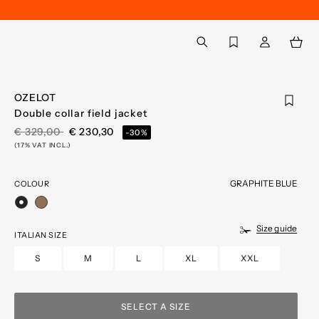
Back to My Account
aria.label.btn.search
OZELOT
Double collar field jacket
PRICE REDUCED FROM
TO
€ 329,00
€ 230,30
-30%
(17% VAT INCL.)
GRAPHITE BLUE
COLOUR
selected
Size guide
ITALIAN SIZE
S
M
L
XL
XXL
SELECT A SIZE