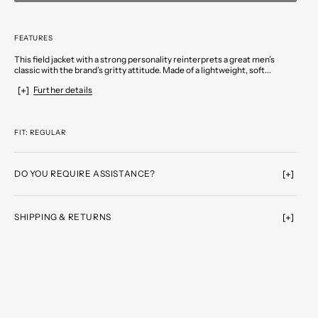
FEATURES
This field jacket with a strong personality reinterprets a great men’s
classic with the brand’s gritty attitude. Made of a lightweight, soft...
Further details
FIT: REGULAR
DO YOU REQUIRE ASSISTANCE?
SHIPPING & RETURNS