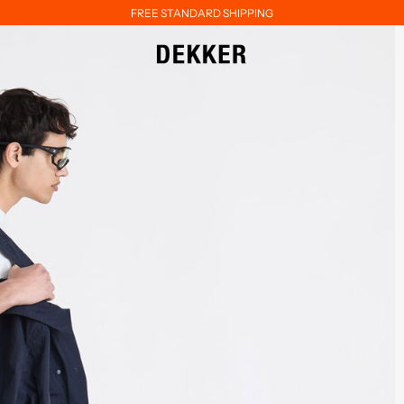
FREE STANDARD SHIPPING