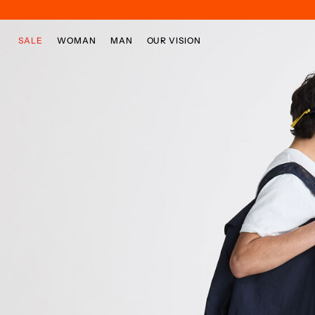
Skip to main content
Skip to footer content
SALE
WOMAN
MAN
OUR VISION