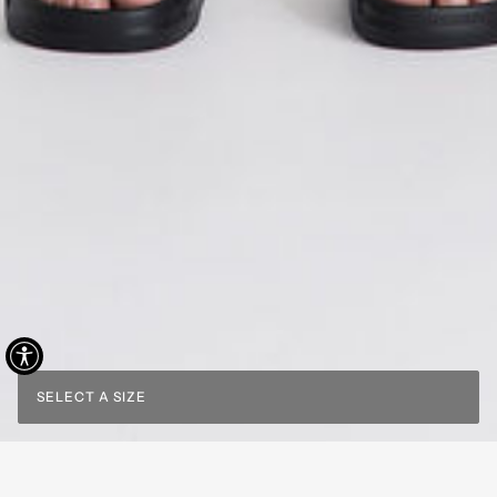
SELECT A SIZE