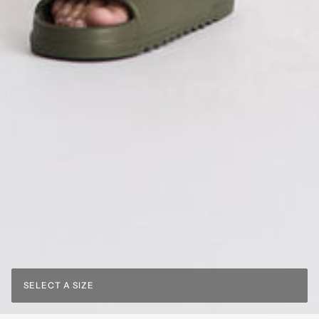
SELECT A SIZE