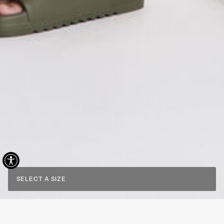
SELECT A SIZE