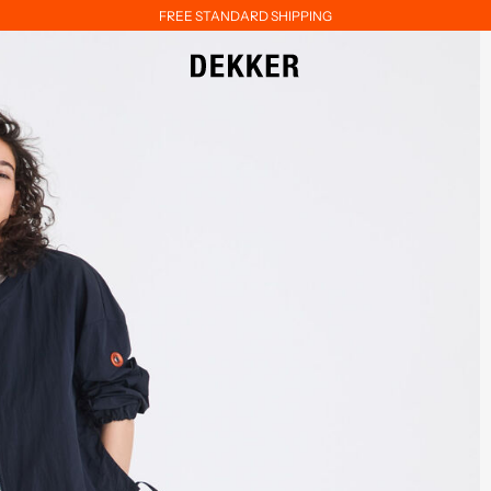
FREE STANDARD SHIPPING