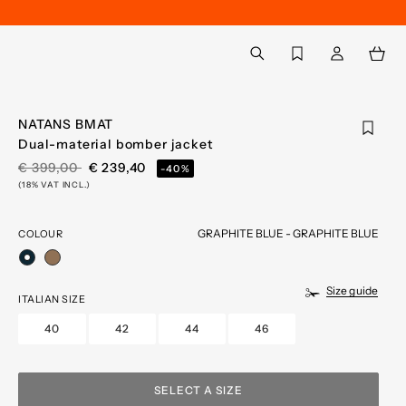
Back to My Account
aria.label.btn.search
NATANS BMAT
Dual-material bomber jacket
PRICE REDUCED FROM
TO
€ 399,00
€ 239,40
-40%
(18% VAT INCL.)
GRAPHITE BLUE - GRAPHITE BLUE
COLOUR
selected
Size guide
ITALIAN SIZE
40
42
44
46
SELECT A SIZE