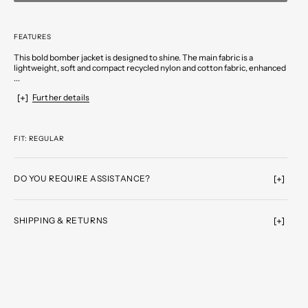
FEATURES
This bold bomber jacket is designed to shine. The main fabric is a
lightweight, soft and compact recycled nylon and cotton fabric, enhanced
...
Further details
FIT: REGULAR
DO YOU REQUIRE ASSISTANCE?
SHIPPING & RETURNS