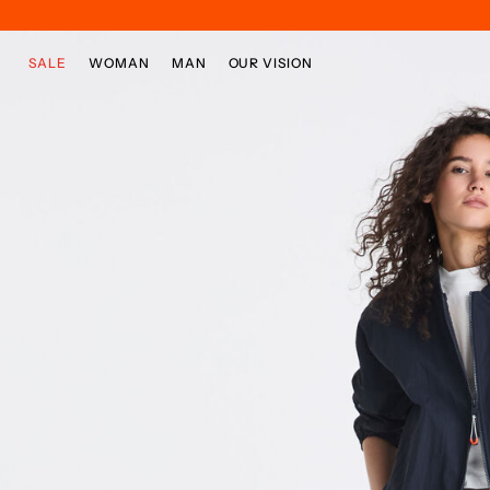
Skip to main content
Skip to footer content
SALE
WOMAN
MAN
OUR VISION