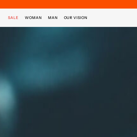
Skip to main content
Skip to footer content
SALE
WOMAN
MAN
OUR VISION