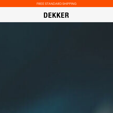
FREE STANDARD SHIPPING