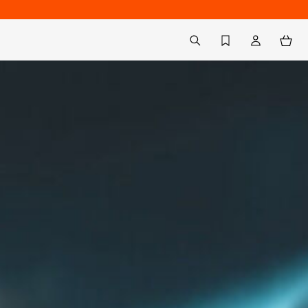
Back to My Account
aria.label.btn.search