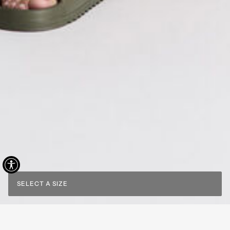
SELECT A SIZE