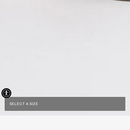
SELECT A SIZE