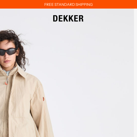
FREE STANDARD SHIPPING