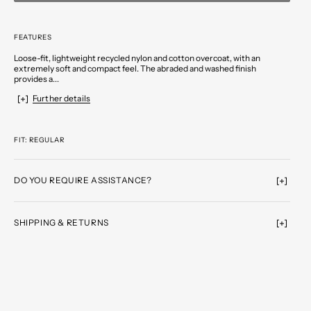
FEATURES
Loose-fit, lightweight recycled nylon and cotton overcoat, with an
extremely soft and compact feel. The abraded and washed finish
provides a...
Further details
FIT: REGULAR
DO YOU REQUIRE ASSISTANCE?
SHIPPING & RETURNS