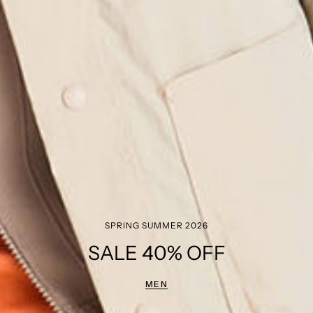
SPRING SUMMER 2026
SALE 40% OFF
MEN