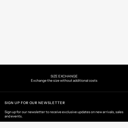
SIZE EXCHANGE
Exchange the size without additional costs
SIGN UP FOR OUR NEWSLETTER
Sign up for our newsletter to receive exclusive updates on new arrivals, sales
and events.
EMAIL