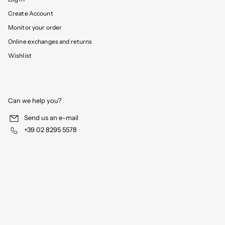
Create Account
Monitor your order
Online exchanges and returns
Wishlist
Can we help you?
Send us an e-mail
+39 02 8295 5578