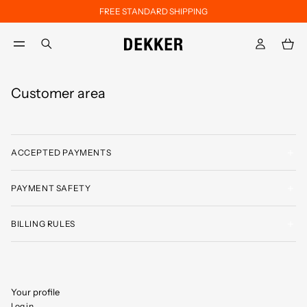
FREE STANDARD SHIPPING
Skip to main content
Skip to footer content
aria.label.btn.search
Customer area
ACCEPTED PAYMENTS
PAYMENT SAFETY
BILLING RULES
Your profile
Log in